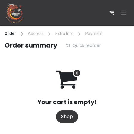
Skip to Content
Order
Address
Extra Info
Payment
Order summary
Quick reorder
Your cart is empty!
Shop